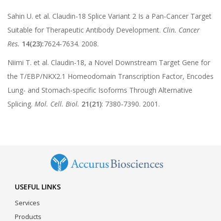
Sahin U. et al. Claudin-18 Splice Variant 2 Is a Pan-Cancer Target
Suitable for Therapeutic Antibody Development.
Clin. Cancer
Res.
14(23):
7624-7634. 2008.
Niimi T. et al. Claudin-18, a Novel Downstream Target Gene for
the T/EBP/NKX2.1 Homeodomain Transcription Factor, Encodes
Lung- and Stomach-specific Isoforms Through Alternative
Splicing.
Mol. Cell. Biol.
21(21)
: 7380-7390. 2001.
USEFUL LINKS
Services
Products