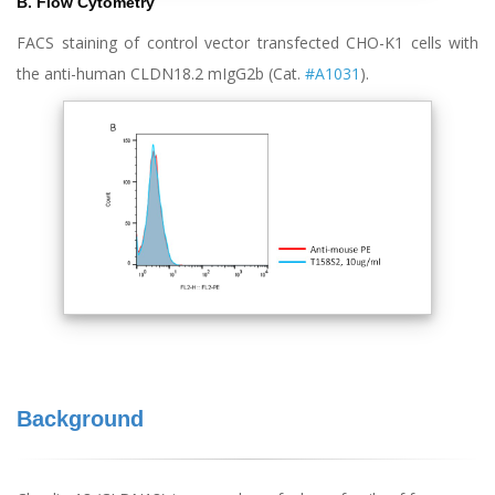
B. Flow Cytometry
FACS staining of control vector transfected CHO-K1 cells with
the anti-human CLDN18.2 mIgG2b (Cat.
#A1031
).
Background