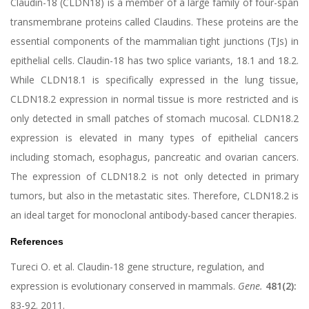
Claudin-18 (CLDN18) is a member of a large family of four-span
transmembrane proteins called Claudins. These proteins are the
essential components of the mammalian tight junctions (TJs) in
epithelial cells. Claudin-18 has two splice variants, 18.1 and 18.2.
While CLDN18.1 is specifically expressed in the lung tissue,
CLDN18.2 expression in normal tissue is more restricted and is
only detected in small patches of stomach mucosal. CLDN18.2
expression is elevated in many types of epithelial cancers
including stomach, esophagus, pancreatic and ovarian cancers.
The expression of CLDN18.2 is not only detected in primary
tumors, but also in the metastatic sites. Therefore, CLDN18.2 is
an ideal target for monoclonal antibody-based cancer therapies.
References
Tureci O. et al. Claudin-18 gene structure, regulation, and
expression is evolutionary conserved in mammals.
Gene.
481(2):
83-92. 2011.