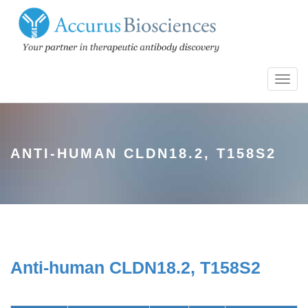
Toggl
navig
ANTI-HUMAN CLDN18.2, T158S2
Anti-human CLDN18.2, T158S2