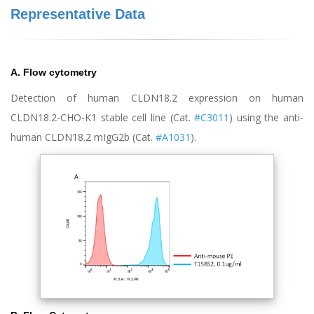
Representative Data
A. Flow cytometry
Detection of human CLDN18.2 expression on human
CLDN18.2-CHO-K1 stable cell line (Cat.
#C3011
) using the anti-
human CLDN18.2 mIgG2b (Cat.
#A1031
).