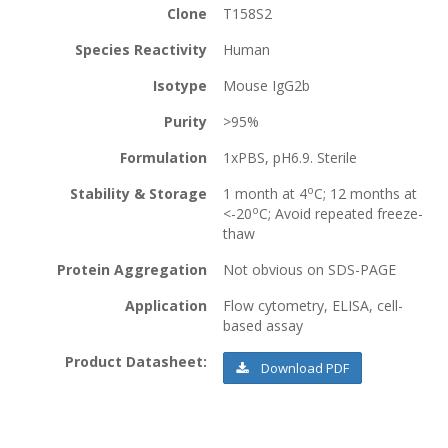
Clone
T158S2
Species Reactivity
Human
Isotype
Mouse IgG2b
Purity
>95%
Formulation
1xPBS, pH6.9. Sterile
o
Stability & Storage
1 month at 4
C; 12 months at
o
<-20
C; Avoid repeated freeze-
thaw
Protein Aggregation
Not obvious on SDS-PAGE
Application
Flow cytometry, ELISA, cell-
based assay
Product Datasheet:
Download PDF