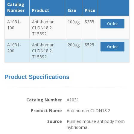
Catalog
Number
Product
Size
Price
A1031-
Anti-human
100µg
$385
Order
100
CLDN18.2,
T158S2
A1031-
Anti-human
200µg
$525
Order
200
CLDN18.2,
T158S2
Product Specifications
Catalog Number
A1031
Product Name
Anti-human CLDN18.2
Source
Purified mouse antibody from
hybridoma