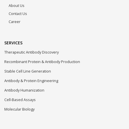
About Us
Contact Us
Career
SERVICES
Therapeutic Antibody Discovery
Recombinant Protein & Antibody Production
Stable Cell Line Generation
Antibody & Protein Engineering
Antibody Humanization
Cell-Based Assays
Molecular Biology