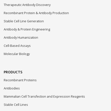
Therapeutic Antibody Discovery
Recombinant Protein & Antibody Production
Stable Cell Line Generation
Antibody & Protein Engineering
Antibody Humanization
Cell-Based Assays
Molecular Biology
PRODUCTS
Recombinant Proteins
Antibodies
Mammalian Cell Transfection and Expression Reagents
Stable Cell Lines