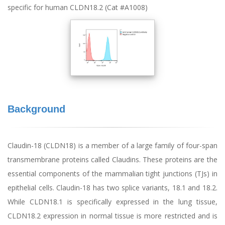
specific for human CLDN18.2 (Cat #A1008)
Background
Claudin-18 (CLDN18) is a member of a large family of four-span
transmembrane proteins called Claudins. These proteins are the
essential components of the mammalian tight junctions (TJs) in
epithelial cells. Claudin-18 has two splice variants, 18.1 and 18.2.
While CLDN18.1 is specifically expressed in the lung tissue,
CLDN18.2 expression in normal tissue is more restricted and is