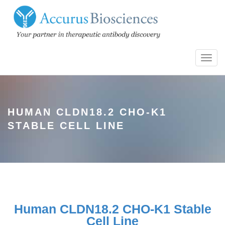
Toggl
navig
HUMAN CLDN18.2 CHO-K1
STABLE CELL LINE
Human CLDN18.2 CHO-K1 Stable
Cell Line