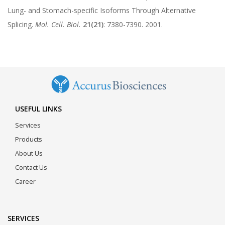
Lung- and Stomach-specific Isoforms Through Alternative
Splicing.
Mol. Cell. Biol.
21(21)
: 7380-7390. 2001.
USEFUL LINKS
Services
Products
About Us
Contact Us
Career
SERVICES