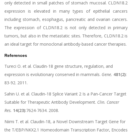
only detected in small patches of stomach mucosal. CLDN18.2
expression is elevated in many types of epithelial cancers
including stomach, esophagus, pancreatic and ovarian cancers.
The expression of CLDN18.2 is not only detected in primary
tumors, but also in the metastatic sites. Therefore, CLDN18.2 is
an ideal target for monoclonal antibody-based cancer therapies.
References
Tureci O. et al. Claudin-18 gene structure, regulation, and
expression is evolutionary conserved in mammals.
Gene.
481(2):
83-92. 2011.
Sahin U. et al. Claudin-18 Splice Variant 2 Is a Pan-Cancer Target
Suitable for Therapeutic Antibody Development.
Clin. Cancer
Res.
14(23):
7624-7634. 2008.
Niimi T. et al. Claudin-18, a Novel Downstream Target Gene for
the T/EBP/NKX2.1 Homeodomain Transcription Factor, Encodes