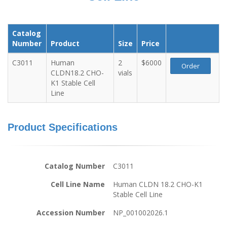
Catalog
Number
Product
Size
Price
C3011
Human
2
$6000
Order
CLDN18.2 CHO-
vials
K1 Stable Cell
Line
Product Specifications
Catalog Number
C3011
Cell Line Name
Human CLDN 18.2 CHO-K1
Stable Cell Line
Accession Number
NP_001002026.1