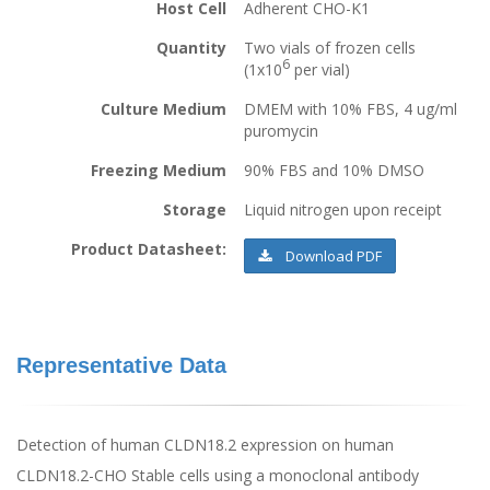
Host Cell
Adherent CHO-K1
Quantity
Two vials of frozen cells
6
(1x10
per vial)
Culture Medium
DMEM with 10% FBS, 4 ug/ml
puromycin
Freezing Medium
90% FBS and 10% DMSO
Storage
Liquid nitrogen upon receipt
Product Datasheet:
Download PDF
Representative Data
Detection of human CLDN18.2 expression on human
CLDN18.2-CHO Stable cells using a monoclonal antibody