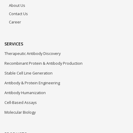
About Us
Contact Us
Career
SERVICES
Therapeutic Antibody Discovery
Recombinant Protein & Antibody Production
Stable Cell Line Generation
Antibody & Protein Engineering
Antibody Humanization
Cell-Based Assays
Molecular Biology