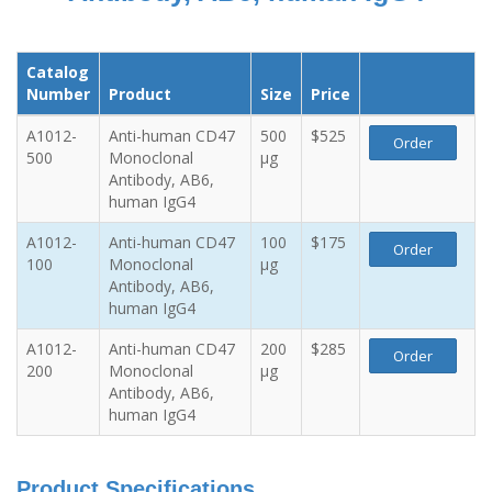
Catalog
Number
Product
Size
Price
A1012-
Anti-human CD47
500
$525
Order
500
Monoclonal
µg
Antibody, AB6,
human IgG4
A1012-
Anti-human CD47
100
$175
Order
100
Monoclonal
µg
Antibody, AB6,
human IgG4
A1012-
Anti-human CD47
200
$285
Order
200
Monoclonal
µg
Antibody, AB6,
human IgG4
Product Specifications