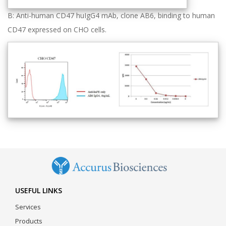
B: Anti-human CD47 huIgG4 mAb, clone AB6, binding to human
CD47 expressed on CHO cells.
USEFUL LINKS
Services
Products