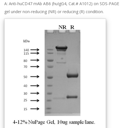
A: Anti-huCD47 mAb AB6 (huIgG4, Cat.# A1012) on SDS-PAGE
gel under non-reducing (NR) or reducing (R) condition.