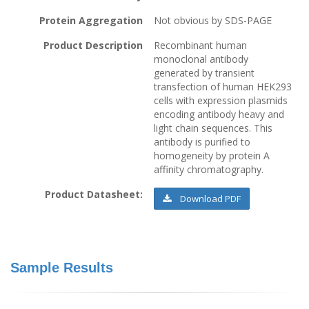
Protein Aggregation
Not obvious by SDS-PAGE
Product Description
Recombinant human
monoclonal antibody
generated by transient
transfection of human HEK293
cells with expression plasmids
encoding antibody heavy and
light chain sequences. This
antibody is purified to
homogeneity by protein A
affinity chromatography.
Product Datasheet:
Download PDF
Sample Results