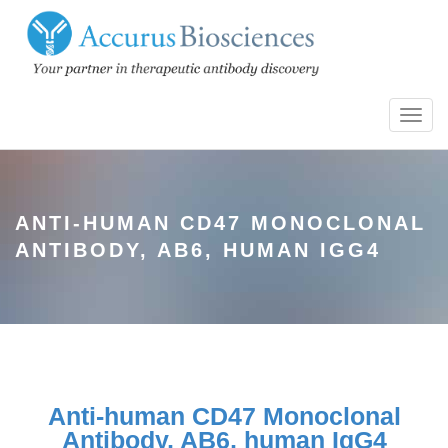
Toggl
navig
ANTI-HUMAN CD47 MONOCLONAL
ANTIBODY, AB6, HUMAN IGG4
Anti-human CD47 Monoclonal
Antibody, AB6, human IgG4