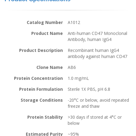
Catalog Number
A1012
Product Name
Anti-human CD47 Monoclonal
Antibody, human IgG4
Product Description
Recombinant human IgG4
antibody against human CD47
Clone Name
AB6
Protein Concentration
1.0 mg/mL
Protein Formulation
Sterile 1X PBS, pH 6.8
Storage Conditions
-20°C or below, avoid repeated
freeze and thaw
Protein Stability
>30 days if stored at 4°C or
below
Estimated Purity
~95%