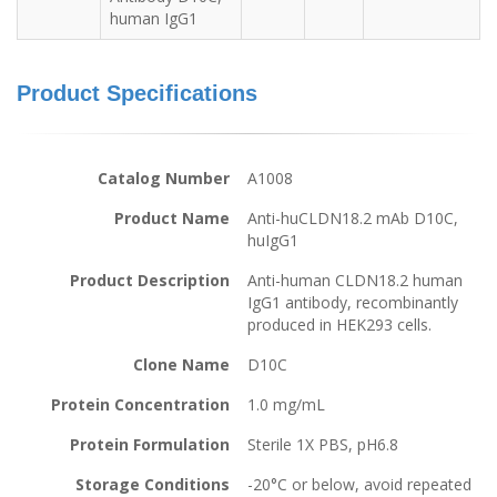
human IgG1
Product Specifications
Catalog Number
A1008
Product Name
Anti-huCLDN18.2 mAb D10C,
huIgG1
Product Description
Anti-human CLDN18.2 human
IgG1 antibody, recombinantly
produced in HEK293 cells.
Clone Name
D10C
Protein Concentration
1.0 mg/mL
Protein Formulation
Sterile 1X PBS, pH6.8
Storage Conditions
-20°C or below, avoid repeated