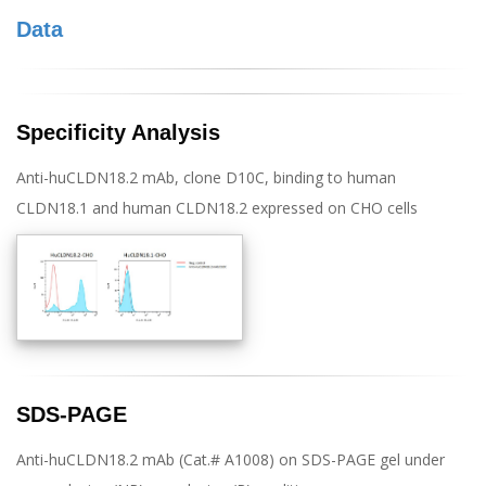
Data
Specificity Analysis
Anti-huCLDN18.2 mAb, clone D10C, binding to human
CLDN18.1 and human CLDN18.2 expressed on CHO cells
SDS-PAGE
Anti-huCLDN18.2 mAb (Cat.# A1008) on SDS-PAGE gel under