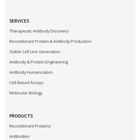
SERVICES
Therapeutic Antibody Discovery
Recombinant Protein & Antibody Production
Stable Cell Line Generation
Antibody & Protein Engineering
Antibody Humanization
Cell-Based Assays
Molecular Biology
PRODUCTS
Recombinant Proteins
Antibodies