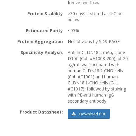
freeze and thaw
Protein Stability
>30 days if stored at 4°C or
below
Estimated Purity
~95%
Protein Aggregation
Not obvious by SDS-PAGE
Specificity Analysis
Anti-huCLDN18.2 mAb, clone
D10C (Cat. #A1008-200), at 20
ug/mL was incubated with
human CLDN18.2-CHO cells
(Cat. #C1001) and human
CLDN18.1-CHO cells (Cat.
#C1017), followed by staining
with PE-anti human IgG
secondary antibody
Product Datasheet:
Download PDF