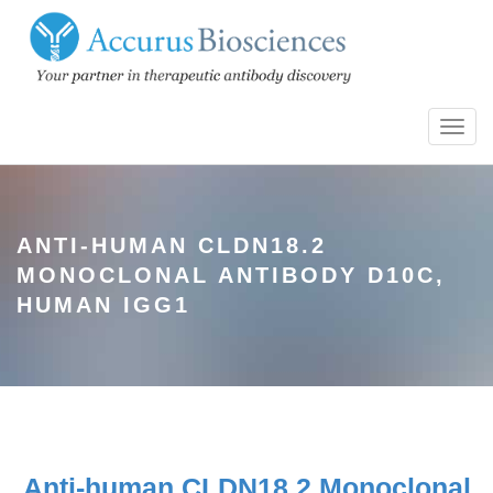
Toggl
navig
ANTI-HUMAN CLDN18.2
MONOCLONAL ANTIBODY D10C,
HUMAN IGG1
Anti-human CLDN18.2 Monoclonal