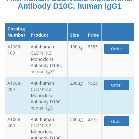
Antibody D10C, human IgG1
Catalog
Number
Product
Size
Price
A1008-
Anti-human
100µg
$385
Order
100
CLDN18.2
Monoclonal
Antibody D10C,
human IgG1
A1008-
Anti-human
200µg
$525
Order
200
CLDN18.2
Monoclonal
Antibody D10C,
human IgG1
A1008-
Anti-human
500µg
$875
Order
500
CLDN18.2
Monoclonal
Antibody D10C,