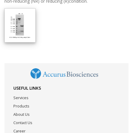
non-reducing (NR) or reducing (R)condition.
USEFUL LINKS
Services
Products
About Us
Contact Us
Career