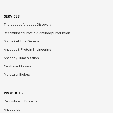
SERVICES
Therapeutic Antibody Discovery
Recombinant Protein & Antibody Production
Stable Cell Line Generation
Antibody & Protein Engineering
Antibody Humanization
Cell-Based Assays
Molecular Biology
PRODUCTS
Recombinant Proteins
Antibodies