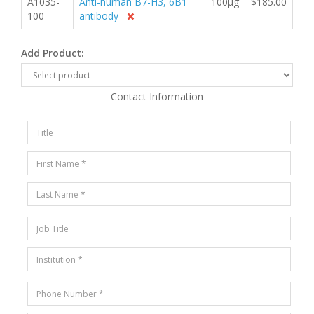
A1035-
Anti-human B7-H3, 6B1
100µg
$185.00
100
antibody
Add Product:
Contact Information