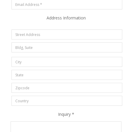
Address Information
Inquiry *