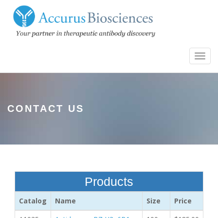
Toggl
navig
CONTACT US
Products
Catalog
Name
Size
Price