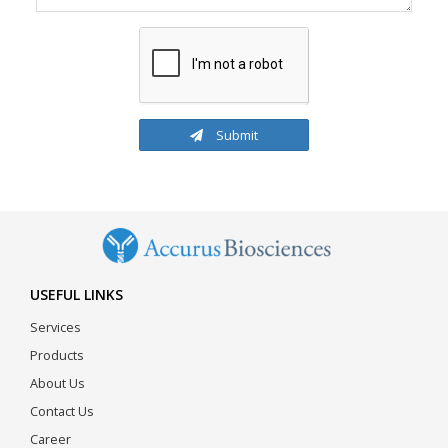
Submit
USEFUL LINKS
Services
Products
About Us
Contact Us
Career