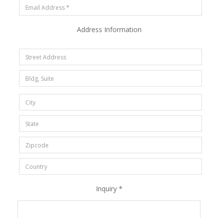
Address Information
Inquiry *