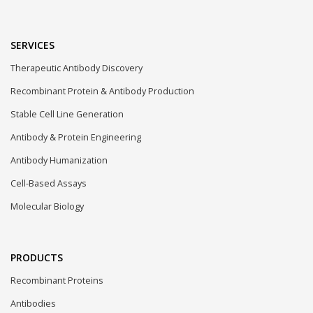
SERVICES
Therapeutic Antibody Discovery
Recombinant Protein & Antibody Production
Stable Cell Line Generation
Antibody & Protein Engineering
Antibody Humanization
Cell-Based Assays
Molecular Biology
PRODUCTS
Recombinant Proteins
Antibodies