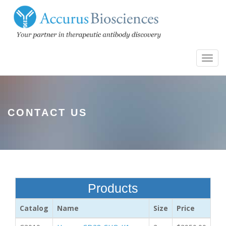
Toggl
navig
CONTACT US
Products
Catalog
Name
Size
Price