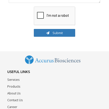
Submit
USEFUL LINKS
Services
Products
About Us
Contact Us
Career