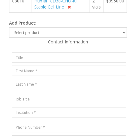
C3010
Human CD38-CHO-K1
2
$3950.00
Stable Cell Line
vials
Add Product:
Contact Information