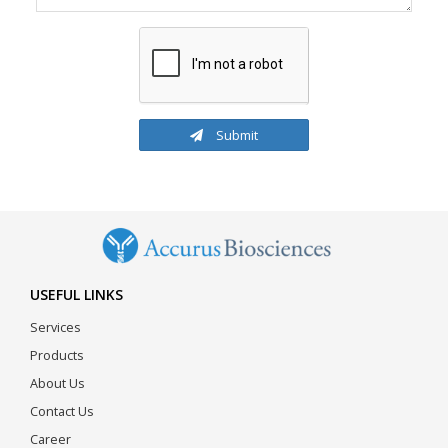
Submit
USEFUL LINKS
Services
Products
About Us
Contact Us
Career