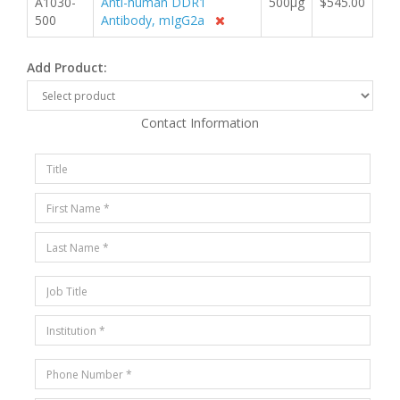
A1030-
Anti-human DDR1
500µg
$545.00
500
Antibody, mIgG2a
Add Product:
Contact Information