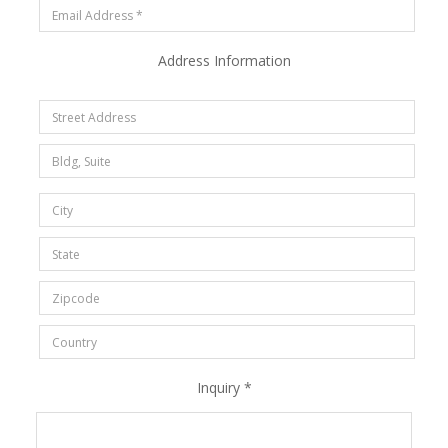
Address Information
Inquiry *