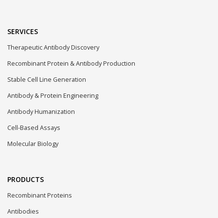
SERVICES
Therapeutic Antibody Discovery
Recombinant Protein & Antibody Production
Stable Cell Line Generation
Antibody & Protein Engineering
Antibody Humanization
Cell-Based Assays
Molecular Biology
PRODUCTS
Recombinant Proteins
Antibodies