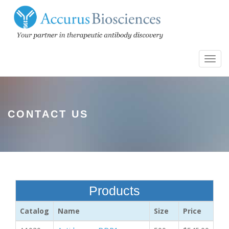
Toggl
navig
CONTACT US
Products
Catalog
Name
Size
Price