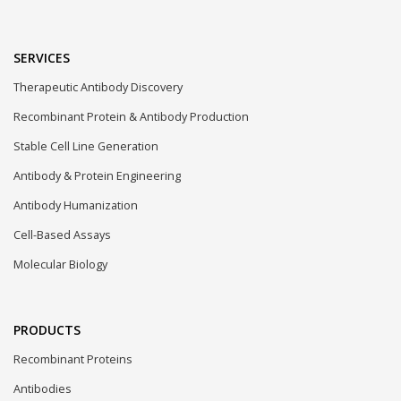
SERVICES
Therapeutic Antibody Discovery
Recombinant Protein & Antibody Production
Stable Cell Line Generation
Antibody & Protein Engineering
Antibody Humanization
Cell-Based Assays
Molecular Biology
PRODUCTS
Recombinant Proteins
Antibodies