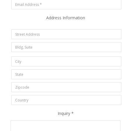
Address Information
Inquiry *