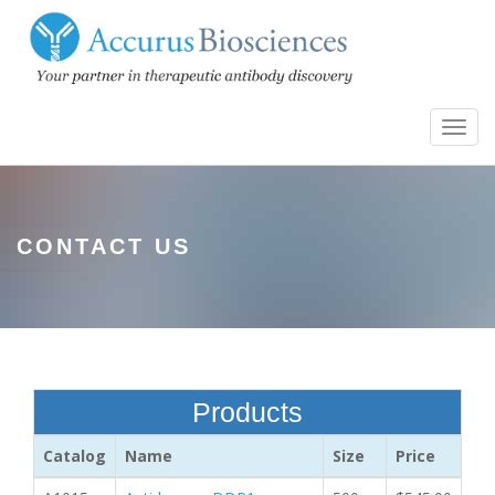
Toggl
navig
CONTACT US
Products
Catalog
Name
Size
Price