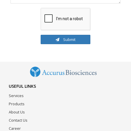
Submit
USEFUL LINKS
Services
Products
About Us
Contact Us
Career