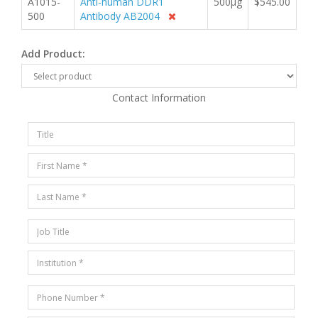
A1015-
Anti-human DDR1
500µg
$545.00
500
Antibody AB2004
Add Product:
Contact Information