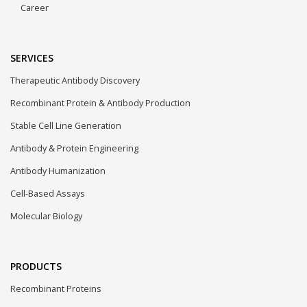
Career
SERVICES
Therapeutic Antibody Discovery
Recombinant Protein & Antibody Production
Stable Cell Line Generation
Antibody & Protein Engineering
Antibody Humanization
Cell-Based Assays
Molecular Biology
PRODUCTS
Recombinant Proteins