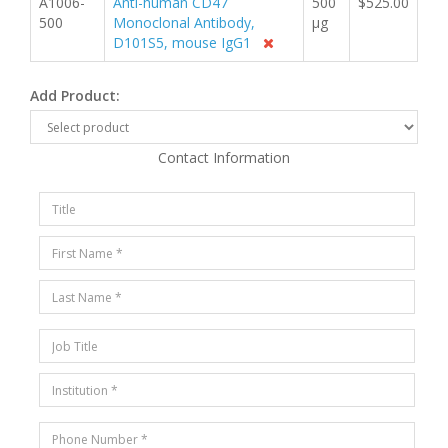
A1006-
Anti-human CD47
500
$525.00
500
Monoclonal Antibody,
µg
D101S5, mouse IgG1
Add Product:
Contact Information