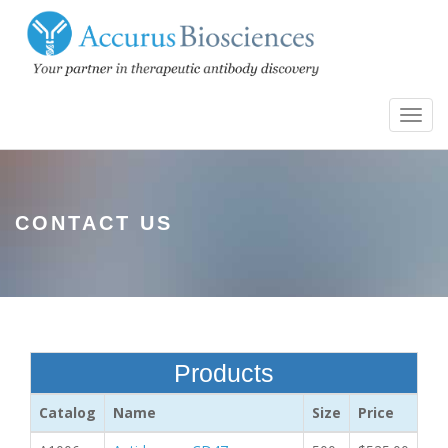
Toggl
navig
CONTACT US
Products
Catalog
Name
Size
Price