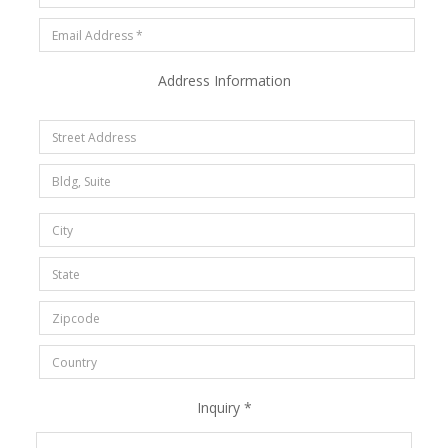
Address Information
Inquiry *