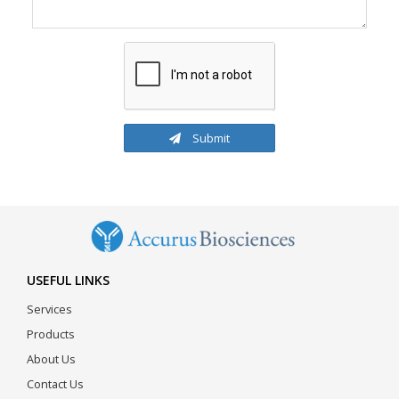
Submit
USEFUL LINKS
Services
Products
About Us
Contact Us