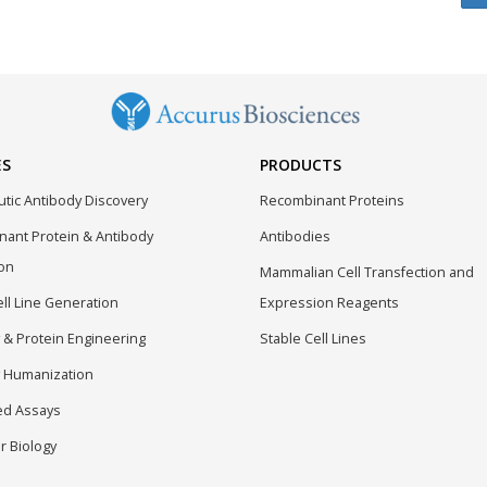
ES
PRODUCTS
tic Antibody Discovery
Recombinant Proteins
ant Protein & Antibody
Antibodies
on
Mammalian Cell Transfection and
ell Line Generation
Expression Reagents
 & Protein Engineering
Stable Cell Lines
 Humanization
ed Assays
r Biology