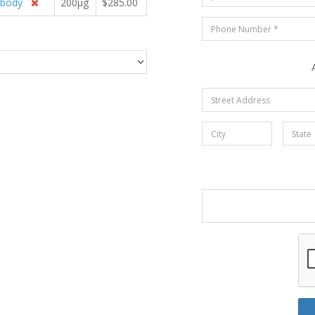
ibody
200µg
$285.00