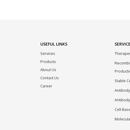
USEFUL LINKS
SERVIC
Services
Therapeu
Products
Recombin
About Us
Producti
Contact Us
Stable C
Career
Antibody
Antibody
Cell-Bas
Molecula