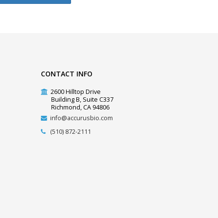
CONTACT INFO
2600 Hilltop Drive
Building B, Suite C337
Richmond, CA 94806
info@accurusbio.com
(510) 872-2111