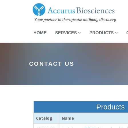
HOME
SERVICES
PRODUCTS
CONTACT US
Products
Catalog
Name