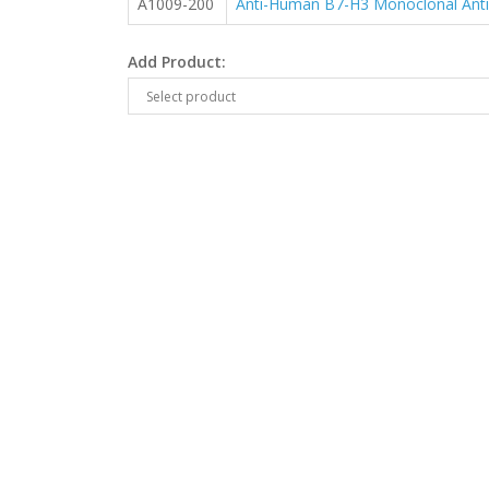
A1009-200
Anti-Human B7-H3 Monoclonal Ant
Add Product: