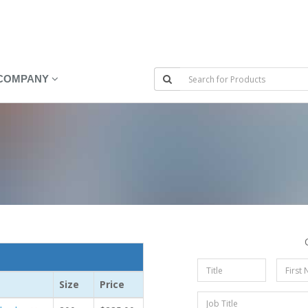
COMPANY
Size
Price