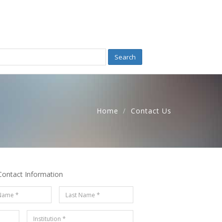
Search
Home
Contact Us
Contact Information