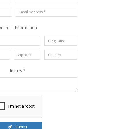
Address Information
Inquiry *
Submit